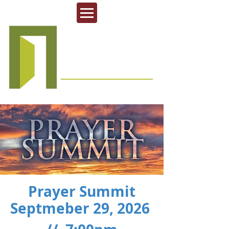
Prayer Summit
Septmeber 29, 2026