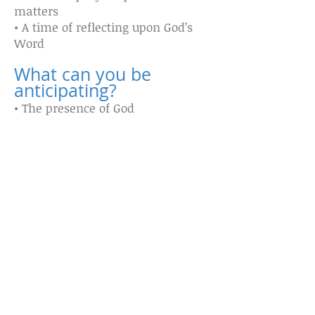
matters
• A time of reflecting upon God’s
Word
What can you be
anticipating?
• The presence of God
• Healing
• Revelation
• Restoration
• Praise
What to bring?
• Your Bible
• Journal to write in