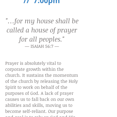
// 7:00pm
"…for my house shall be
called a
house of prayer
for all peoples."
— ISAIAH 56:7 —
Prayer is absolutely vital to
corporate growth within the
church. It sustains the momentum
of the church by releasing the Holy
Spirit to work on behalf of the
purposes of God. A lack of prayer
causes us to fall back on our own
abilities and skills, moving us to
become self-reliant. Our purpose