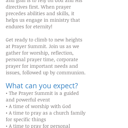
and goal is to rely on God and His
directives first. When prayer
precedes abilities and skills, it
helps us engage in ministry that
endures for eternity!
Get ready to climb to new heights
at Prayer Summit. Join us as we
gather for worship, reflection,
personal prayer time, corporate
prayer for important needs and
issues, followed up by communion.
What can you expect?
• The Prayer Summit is a guided
and powerful event
• A time of worship with God
• A time to pray as a church family
for specific things
• A time to pray for personal