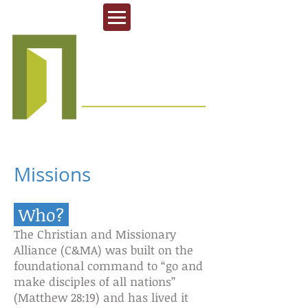
Missions
Who?
The Christian and Missionary
Alliance (C&MA) was built on the
foundational command to “go and
make disciples of all nations”
(Matthew 28:19) and has lived it