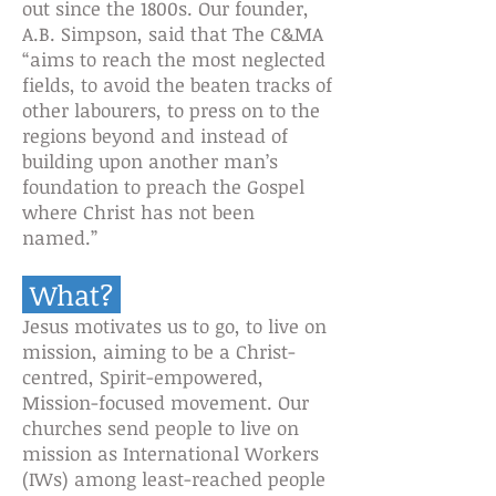
out since the 1800s. Our founder,
A.B. Simpson, said that The C&MA
“aims to reach the most neglected
fields, to avoid the beaten tracks of
other labo
u
rers, to press on to the
regions beyond and instead of
building upon another man’s
foundation to preach the Gospel
where Christ has not been
named.”
What?
Jesus motivates us to go, to live on
mission, aiming to be a Christ-
centred, Spirit-empowered,
Mission-focused movement. Our
churches send people to live on
mission as International Workers
(IWs) among least-reached people