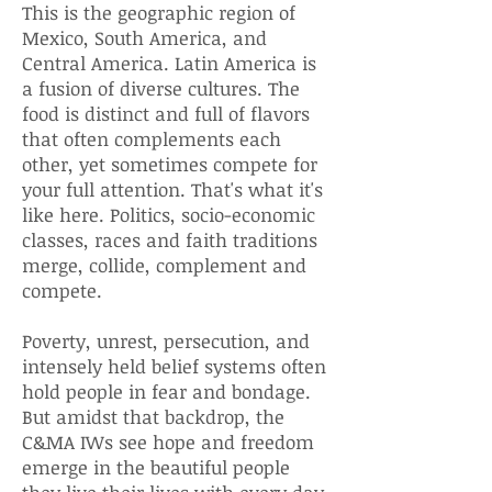
This is the geographic region of
Mexico, South America, and
Central America. Latin America is
a fusion of diverse cultures. The
food is distinct and full of flavors
that often complements each
other, yet sometimes compete for
your full attention. That's what it's
like here. Politics, socio-economic
classes, races and faith traditions
merge, collide, complement and
compete.
Poverty, unrest, persecution, and
intensely held belief systems often
hold people in fear and bondage.
But amidst that backdrop, the
C&MA IWs see hope and freedom
emerge in the beautiful people