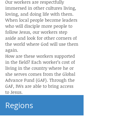
Our workers are respectfully
immersed in other cultures living,
loving, and doing life with them.
When local people become leaders
who will disciple more people to
follow Jesus, our workers step
aside and look for other corners of
the world where God will use them
again.
How are these workers supported
in the field? Each worker’s cost of
living in the country where he or
she serves comes from the Global
Advance Fund (GAF). Through the
GAF, IWs are able to bring access
to Jesus.
Regions