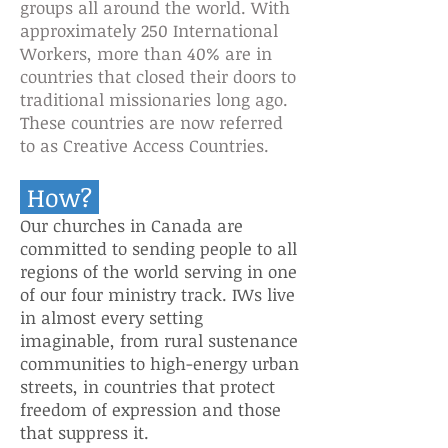
groups all around the world. With
approximately 250 International
Workers, more than 40% are in
countries that closed their doors to
traditional missionaries long ago.
These countries are now referred
to as Creative Access Countries.
How?
Our churches in Canada are
committed to sending people to all
regions of the world serving in one
of our four ministry track.
IWs live
in almost every setting
imaginable, from rural sustenance
communities to high-energy urban
streets, in countries that protect
freedom of expression and those
that suppress it.