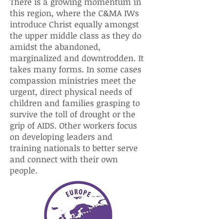
There is a growing momentum in
this region, where the C&MA IWs
introduce Christ equally amongst
the upper middle class as they do
amidst the abandoned,
marginalized and downtrodden. It
takes many forms. In some cases
compassion ministries meet the
urgent, direct physical needs of
children and families grasping to
survive the toll of drought or the
grip of AIDS. Other workers focus
on developing leaders and
training nationals to better serve
and connect with their own
people.