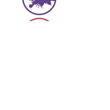
Europe
The eyes of the wo
rld often focus
here, as the region shifts and
moves, regimes change and
political climates heat up and cool
down. There are a lot of
intersecting borders in this part of
the world.