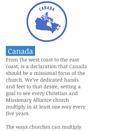
Canada
From the west coast to the east
coast, is a declaration that Canada
should be a missional focus of the
church. We’ve dedicated hands
and feet to that desire, setting a
goal to see every Christian and
Missionary Alliance church
multiply in at least one way every
five years.
The ways churches can multiply