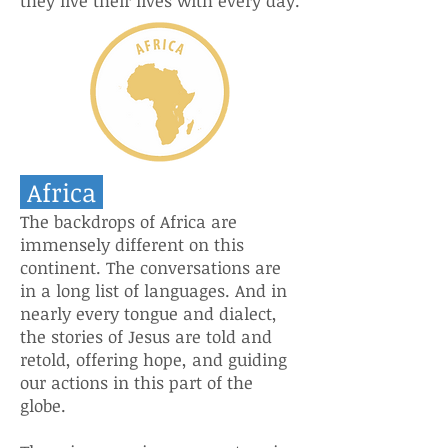
they live their lives with every day.
Africa
The backdrops of Africa are
immensely different on this
continent. The conversations are
in a long list of languages. And in
nearly every tongue and dialect,
the stories of Jesus are told and
retold, offering hope, and guiding
our actions in this part of the
globe.