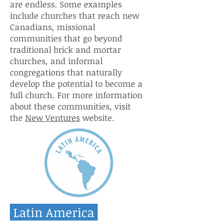
are endless. Some examples
include churches that reach new
Canadians, missional
communities that go beyond
traditional brick and mortar
churches, and informal
congregations that naturally
develop the potential to become a
full church. For more information
about these communities, visit
the
New Ventures
website.
Latin America