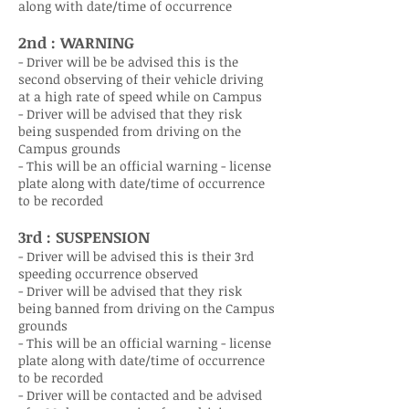
along with date/time of occurrence
2nd : WARNING
- Driver will be be advised this is the
second observing of their vehicle driving
at a high rate of speed while on Campus
- Driver will be advised that they risk
being suspended from driving on the
Campus grounds
- This will be an official warning - license
plate along with date/time of occurrence
to be recorded
3rd : SUSPENSION
- Driver will be advised this is their 3rd
speeding occurrence observed
- Driver will be advised that they risk
being banned from driving on the Campus
grounds
- This will be an official warning - license
plate along with date/time of occurrence
to be recorded
- Driver will be contacted and be advised