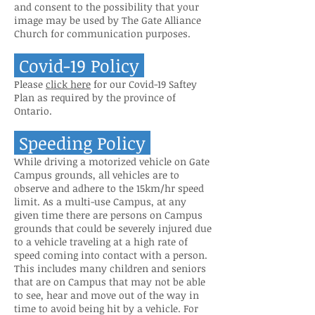
and consent to the possibility that your
image may be used by The Gate Alliance
Church for communication purposes.
Covid-19 Policy
Please
click here
for our Covid-19 Saftey
Plan as required by the province of
Ontario.
Speeding Policy
While driving a motorized vehicle on Gate
Campus grounds, all vehicles are to
observe and adhere to the 15km/hr speed
limit. As a multi-use Campus, at any
given time there are persons on Campus
grounds that could be severely injured due
to a vehicle traveling at a high rate of
speed coming into contact with a person.
This includes many children and seniors
that are on Campus that may not be able
to see, hear and move out of the way in
time to avoid being hit by a vehicle. For