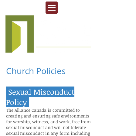
Church Policies
Sexu
al Mis
conduct
Policy
The Alliance Canada is committed to
creating and ensuring safe environments
for worship, witness, and work, free from
sexual misconduct and will not tolerate
sexual misconduct in any form including