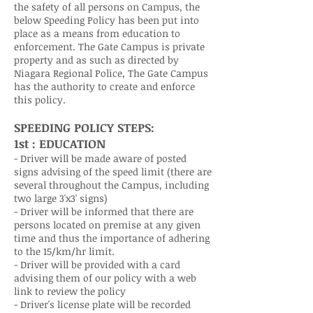
the safety of all persons on Campus, the
below Speeding Policy has been put into
place as a means from education to
enforcement. The Gate Campus is private
property and as such as directed by
Niagara Regional Police, The Gate Campus
has the authority to create and enforce
this policy.
SPEEDING POLICY STEPS:
1st : EDUCATION
- Driver will be made aware of posted
signs advising of the speed limit (there are
several throughout the Campus, including
two large 3'x3' signs)
- Driver will be informed that there are
persons located on premise at any given
time and thus the importance of adhering
to the 15/km/hr limit.
- Driver will be provided with a card
advising them of our policy with a web
link to review the policy
- Driver's license plate will be recorded