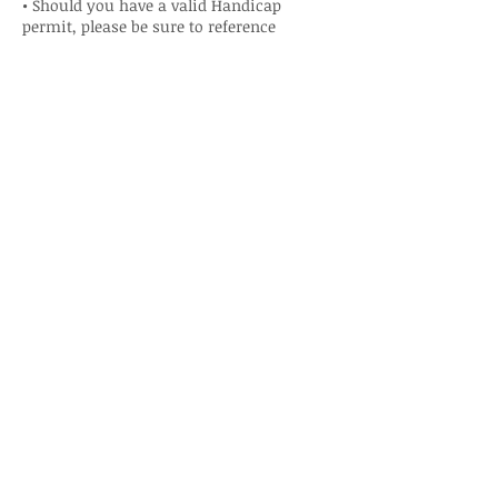
• Should you have a valid Handicap
permit, please be sure to reference
Niagara Region By-law when it pertains to
the proper use of parking in a Handicap
parking space in Niagara Falls. A permit
requires the holder to be aware of proper
use in the region they are parking.
• DO NOT Park in the Fire Lane.
• DO NOT Park near fire hydrants.
• DO NOT Park in a manner in which you
block access to doors of the Campus or
storage sheds.
• There is NO OVERNIGHT Parking other
than for Residents that have a valid Gate
Campus Parking Permit.