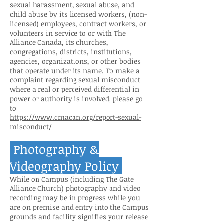
sexual harassment, sexual abuse, and
child abuse by its licensed workers, (non-
licensed) employees, contrac
t workers, or
volunteers in service to or with The
Alliance Canada, its churches,
congregations, districts, institutions,
agencies, organizations, or other bodies
that operate under its name. To make a
complaint regarding sexual misconduct
where a real or perceived differential in
power or authority is involved, please go
to
https://www.cmacan.org/report-sexual-
misconduct/
Photography &
Videography Policy
While on Campus (including The Gate
Alliance Church) photography and video
recording may be in progress while you
are on premise and entry into the Campus
grounds and facility signifies your release