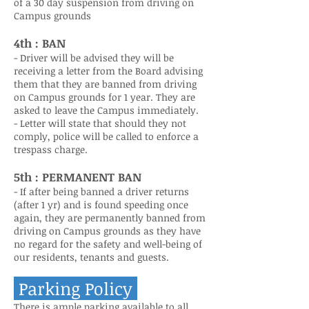
of a 30 day suspension from driving on
Campus grounds
4th : BAN
- Driver will be advised they will be
receiving a letter from the Board advising
them that they are banned from driving
on Campus grounds for 1 year. They are
asked to leave the Campus immediately.
- Letter will state that should they not
comply, police will be called to enforce a
trespass charge.
5th : PERMANENT BAN
- If after being banned a driver returns
(after 1 yr) and is found speeding once
again, they are permanently banned from
driving on Campus grounds as they have
no regard for the safety and well-being of
our residents, tenants and guests.
Parking
Policy
There is ample parking available to all