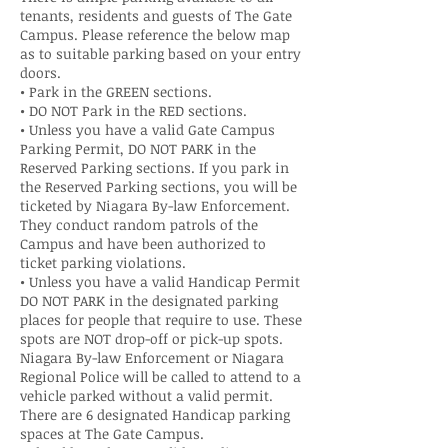
tenants, residents and guests of The Gate
Campus. Please reference the below map
as to suitable parking based on your entry
doors.
• Park in the GREEN sections.
• DO NOT Park in the RED sections.
• Unless you have a valid Gate Campus
Parking Permit, DO NOT PARK in the
Reserved Parking sections. If you park in
the Reserved Parking sections, you will be
ticketed by Niagara By-law Enforcement.
They conduct random patrols of the
Campus and have been authorized to
ticket parking violations.
• Unless you have a valid Handicap Permit
DO NOT PARK in the designated parking
places for people that require to use. These
spots are NOT drop-off or pick-up spots.
Niagara By-law Enforcement or Niagara
Regional Police will be called to attend to a
vehicle parked without a valid permit.
There are 6 designated Handicap parking
spaces at The Gate Campus.